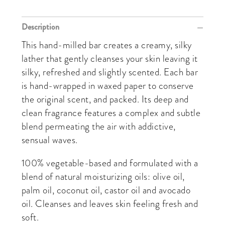
Description
This hand-milled bar creates a creamy, silky
lather that gently cleanses your skin leaving it
silky, refreshed and slightly scented. Each bar
is hand-wrapped in waxed paper to conserve
the original scent, and packed. Its deep and
clean fragrance features a complex and subtle
blend permeating the air with addictive,
sensual waves.
100% vegetable-based and formulated with a
blend of natural moisturizing oils: olive oil,
palm oil, coconut oil, castor oil and avocado
oil. Cleanses and leaves skin feeling fresh and
soft.