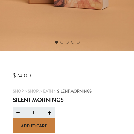
$
24.00
>
>
>
SHOP
SHOP
BATH
SILENT MORNINGS
SILENT MORNINGS
ADD TO CART