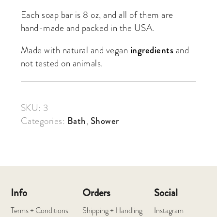
Each soap bar is 8 oz, and all of them are
hand-made and packed in the USA.
Made with natural and vegan
ingredients
and
not tested on animals.
SKU:
3
Categories:
Bath
,
Shower
Info
Orders
Social
Terms + Conditions
Shipping + Handling
Instagram