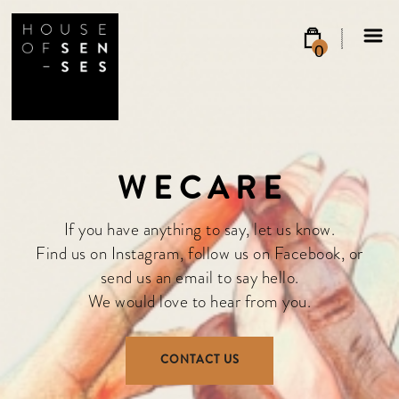
0
W E C A R E
If you have anything to say, let us know.
Find us on
Instagram
, follow us on
Facebook
, or
send us an email
to say hello.
We would love to hear from you.
CONTACT US