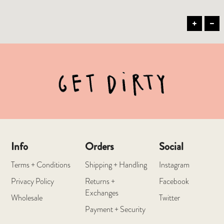
Info
Orders
Social
Terms + Conditions
Shipping + Handling
Instagram
Privacy Policy
Returns +
Facebook
Exchanges
Wholesale
Twitter
Payment + Security